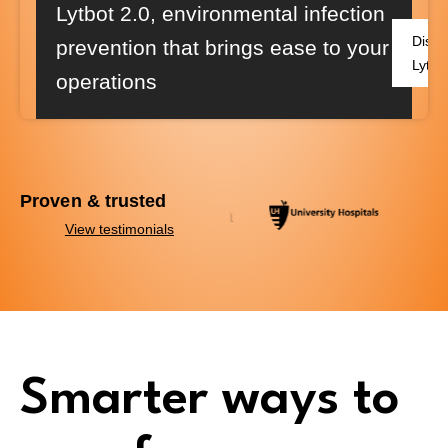
Lytbot 2.0
, environmental infection
Disco
prevention that brings ease to your
Lytbo
operations
Proven & trusted
View testimonials
Smarter ways to