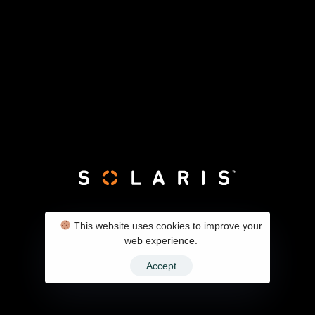
SolarX Client Panel
Contact
Privacy Policy
This website uses cookies to improve your
web experience.
Accept