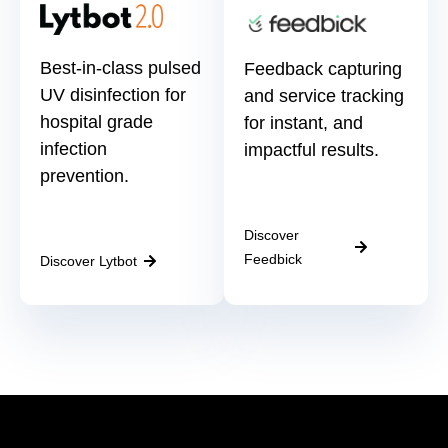
Best-in-class pulsed
Feedback capturing
UV disinfection for
and service tracking
hospital grade
for instant, and
infection
impactful results.
prevention.
Discover
Feedbick
Discover Lytbot