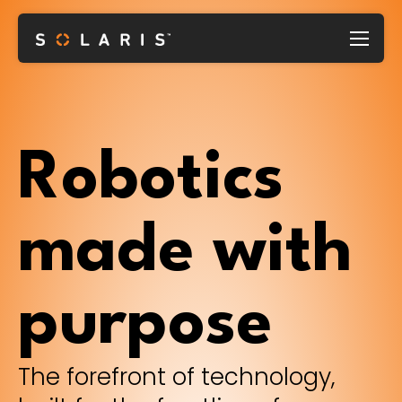
Robotics
made with
purpose
The forefront of technology,