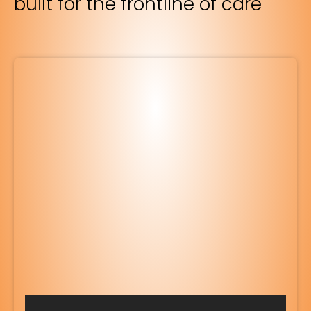
built for the frontline of care