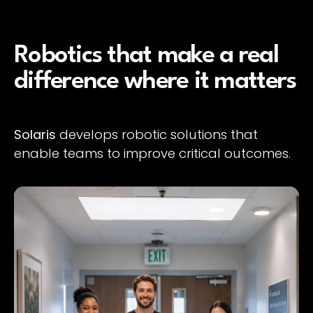
Robotics that make a real
difference where it matters
Solaris
develops robotic solutions that
enable teams to improve critical outcomes.