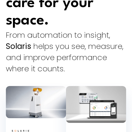
care for your
space.
From automation to insight,
Solaris
helps you see, measure,
and improve performance
where it counts.