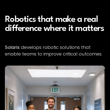
Robotics that make a real
difference where it matters
Solaris
develops robotic solutions that
enable teams to improve critical outcomes.