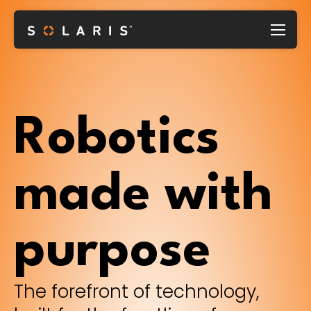
Robotics
made with
purpose
The forefront of technology,