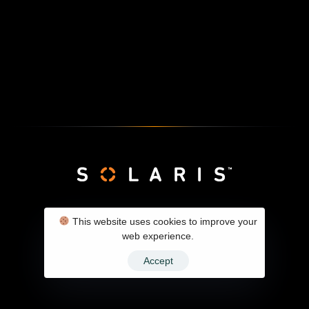
SolarX Client Panel
Contact
Privacy Policy
This website uses cookies to improve your
web experience.
Accept