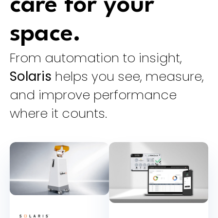
care for your
space.
From automation to insight,
Solaris
helps you see, measure,
and improve performance
where it counts.