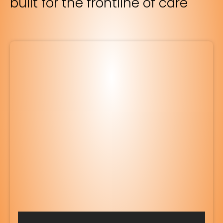
built for the frontline of care