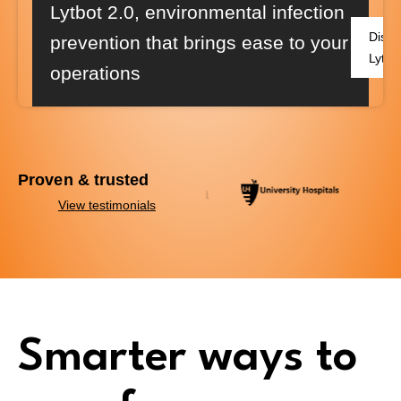
Lytbot 2.0
, environmental infection
Disco
prevention that brings ease to your
Lytbo
operations
Proven & trusted
View testimonials
Smarter ways to