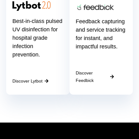
Best-in-class pulsed
Feedback capturing
UV disinfection for
and service tracking
hospital grade
for instant, and
infection
impactful results.
prevention.
Discover
Feedbick
Discover Lytbot